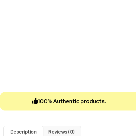
100% Authentic products.
Description
Reviews (0)