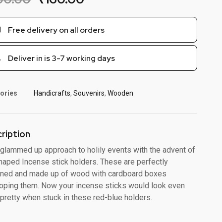
Free delivery on all orders
Deliver in is 3-7 working days
ories
Handicrafts
,
Souvenirs
,
Wooden
ription
 glammed up approach to holily events with the advent of
aped Incense stick holders. These are perfectly
ned and made up of wood with cardboard boxes
oping them. Now your incense sticks would look even
pretty when stuck in these red-blue holders.