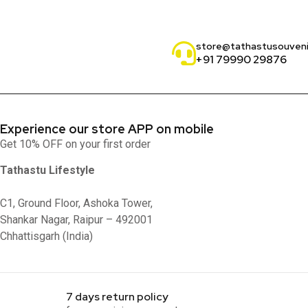
store@tathastusouven
+91 79990 29876
Experience our store APP on mobile
Get 10% OFF on your first order
Tathastu Lifestyle
C1, Ground Floor, Ashoka Tower,
Shankar Nagar, Raipur – 492001
Chhattisgarh (India)
7 days return policy