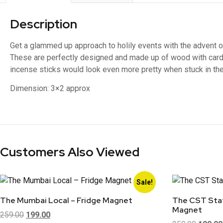
Description
Get a glammed up approach to holily events with the advent 
These are perfectly designed and made up of wood with car
incense sticks would look even more pretty when stuck in th
Dimension:
3×2 approx
Customers Also Viewed
Sale!
The Mumbai Local – Fridge Magnet
The CST Stat
Magnet
259.00
199.00