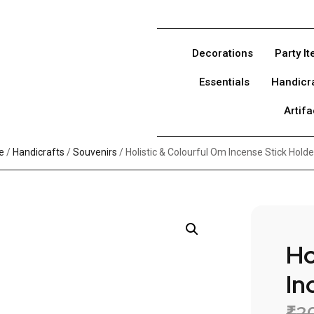
Decorations
Party I
Essentials
Handicr
Artifa
e
/
Handicrafts
/
Souvenirs
/ Holistic & Colourful Om Incense Stick Holde
Ho
In
₹
2