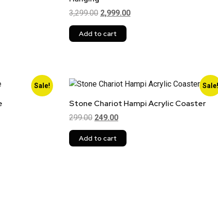
3,299.00
2,999.00
Add to cart
Sale!
Sale
e
Stone Chariot Hampi Acrylic Coaster
299.00
249.00
Add to cart