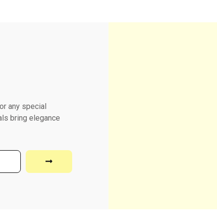
or any special
als bring elegance