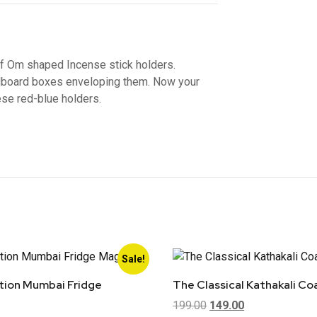
of Om shaped Incense stick holders.
dboard boxes enveloping them. Now your
ese red-blue holders.
Sale!
ion Mumbai Fridge
The Classical Kathakali Co
199.00
149.00