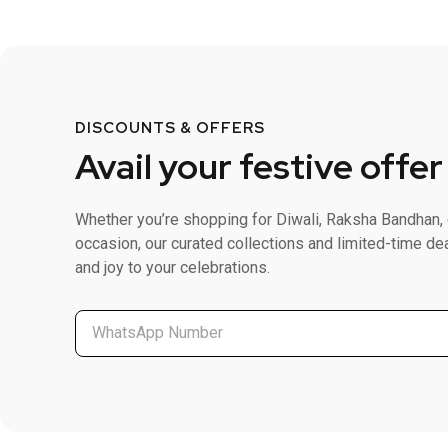
DISCOUNTS & OFFERS
Avail your festive offer
Whether you’re shopping for Diwali, Raksha Bandhan, 
occasion, our curated collections and limited-time de
and joy to your celebrations.