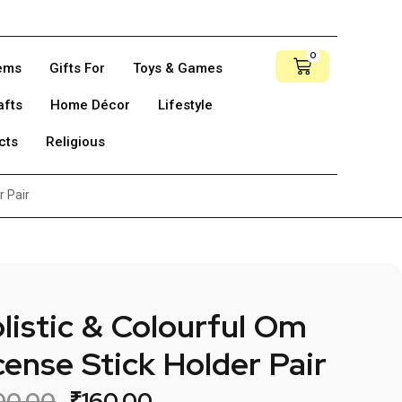
0
tems
Gifts For
Toys & Games
afts
Home Décor
Lifestyle
cts
Religious
r Pair
listic & Colourful Om
cense Stick Holder Pair
00.00
₹
160.00