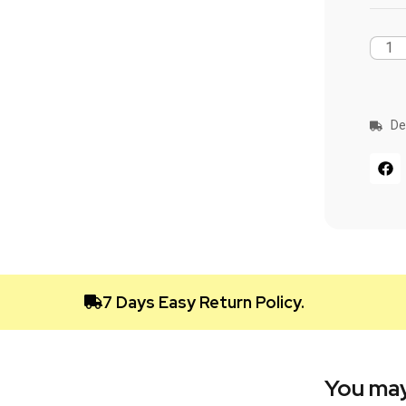
De
7 Days Easy Return Policy.
You may