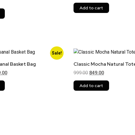
Add to cart
Sale!
sanal Basket Bag
Classic Mocha Natural Tot
9.00
999.00
849.00
Add to cart