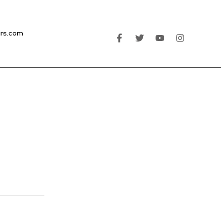
irs.com