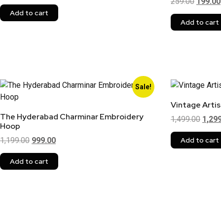
259.00
199.00
Add to cart
Add to cart
Sale!
Vintage Arti
The Hyderabad Charminar Embroidery
1,499.00
1,29
Hoop
1,199.00
999.00
Add to cart
Add to cart