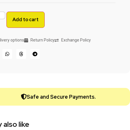
Add to cart
livery options
Return Policy
Exchange Policy
Safe and Secure Payments.
 also like