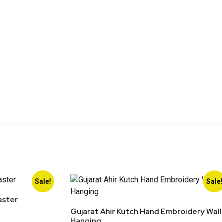
Sale!
Sale
aster
Gujarat Ahir Kutch Hand Embroidery Wall
Hanging