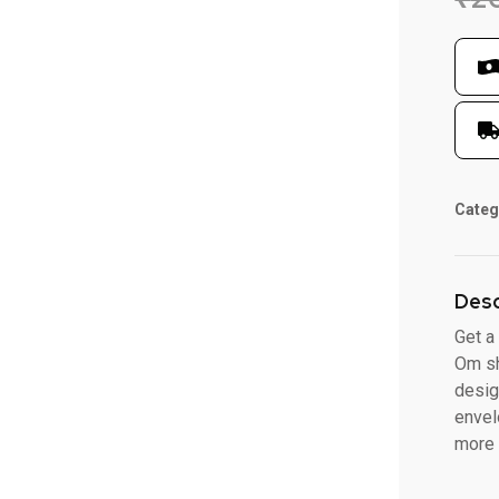
Categ
Desc
Get a
Om sh
desig
envel
more 