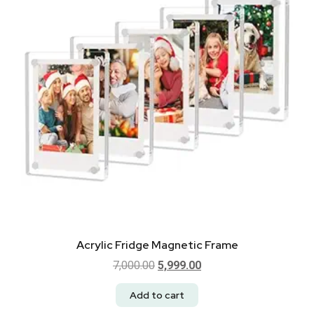
Acrylic Fridge Magnetic Frame
7,000.00
5,999.00
Add to cart