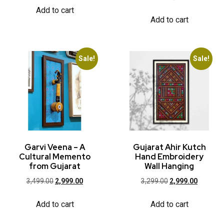
Add to cart
Add to cart
Sale!
Sale!
Garvi Veena – A
Gujarat Ahir Kutch
Cultural Memento
Hand Embroidery
from Gujarat
Wall Hanging
3,499.00
2,999.00
3,299.00
2,999.00
Add to cart
Add to cart