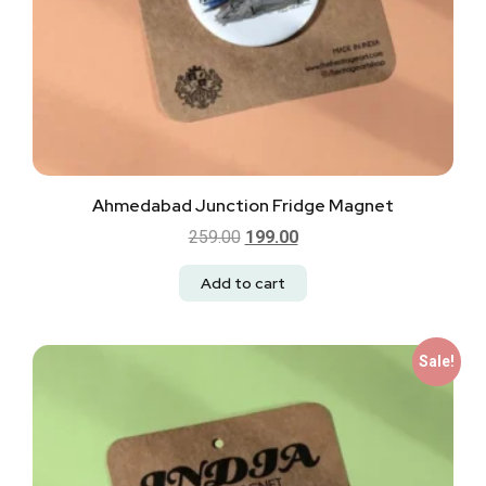
Ahmedabad Junction Fridge Magnet
259.00
199.00
Add to cart
Sale!