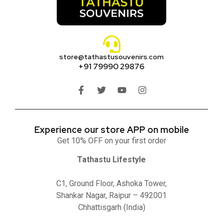
store@tathastusouvenirs.com
+91 79990 29876
Experience our store APP on mobile
Get 10% OFF on your first order
Tathastu Lifestyle
C1, Ground Floor, Ashoka Tower,
Shankar Nagar, Raipur – 492001
Chhattisgarh (India)