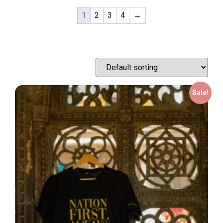
1
2
3
4
→
Sale!