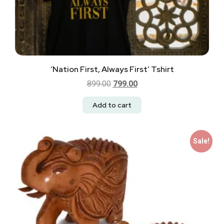
‘Nation First, Always First’ Tshirt
899.00
799.00
Add to cart
Sale!