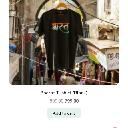
Bharat T-shirt (Black)
899.00
799.00
Add to cart