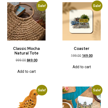
Sale!
Sale!
Classic Mocha
Coaster
Natural Tote
199.00
149.00
999.00
849.00
Add to cart
Add to cart
Sale!
Sale!