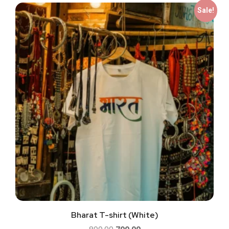
Sale!
Bharat T-shirt (White)