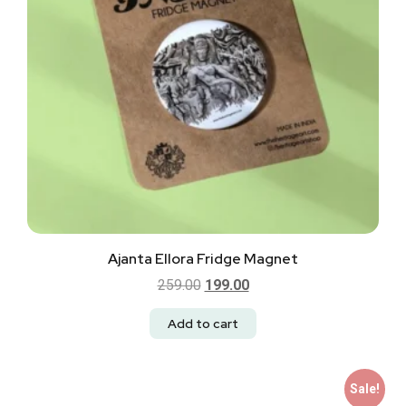
Ajanta Ellora Fridge Magnet
259.00
199.00
Add to cart
Sale!