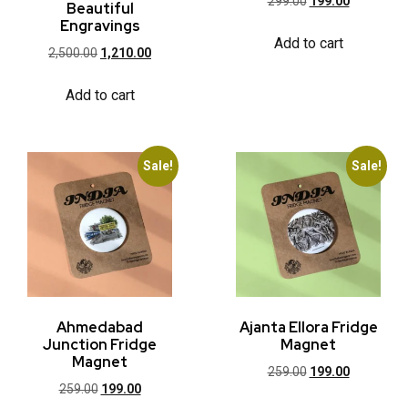
299.00
199.00
Beautiful
Engravings
Add to cart
2,500.00
1,210.00
Add to cart
Sale!
Sale!
Ahmedabad
Ajanta Ellora Fridge
Junction Fridge
Magnet
Magnet
259.00
199.00
259.00
199.00