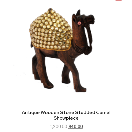
Antique Wooden Stone Studded Camel
Showpiece
1,200.00
940.00