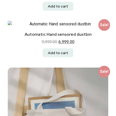
Add to cart
Sale!
Automatic Hand sensored dustbin
9,999.00
6,999.00
Add to cart
Sale!