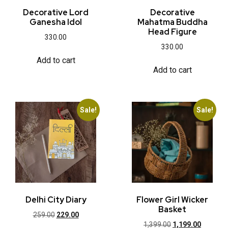
Decorative Lord
Decorative
Ganesha Idol
Mahatma Buddha
Head Figure
330.00
330.00
Add to cart
Add to cart
Sale!
Sale!
Delhi City Diary
Flower Girl Wicker
Basket
259.00
229.00
1,399.00
1,199.00