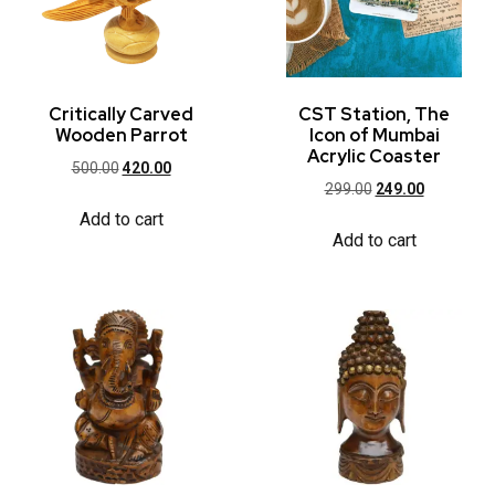
Critically Carved
CST Station, The
Wooden Parrot
Icon of Mumbai
Acrylic Coaster
500.00
420.00
299.00
249.00
Add to cart
Add to cart