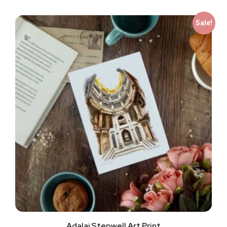
Sale!
Adalaj Stepwell Art Print