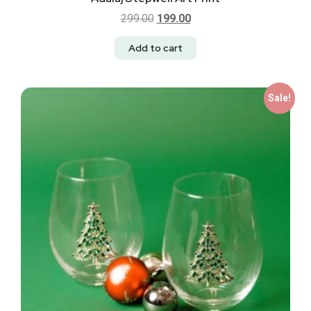
299.00
199.00
Add to cart
Sale!