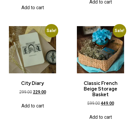
Add to cart
Add to cart
Sale!
Sale!
City Diary
Classic French
Beige Storage
299.00
229.00
Basket
599.00
449.00
Add to cart
Add to cart