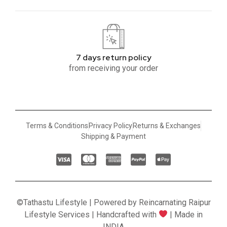
7 days return policy
from receiving your order
Terms & Conditions
Privacy Policy
Returns & Exchanges
Shipping & Payment
©Tathastu Lifestyle | Powered by Reincarnating Raipur
Lifestyle Services | Handcrafted with
| Made in
INDIA