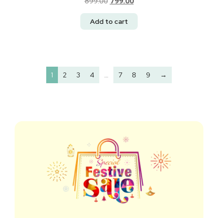
899.00
799.00
Add to cart
1
2
3
4
…
7
8
9
→