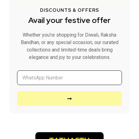
DISCOUNTS & OFFERS
Avail your festive offer
Whether you’re shopping for Diwali, Raksha
Bandhan, or any special occasion, our curated
collections and limited-time deals bring
elegance and joy to your celebrations.