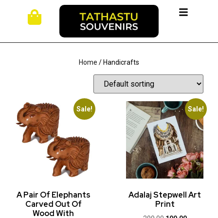
Home
/ Handicrafts
Sale!
Sale!
A Pair Of Elephants
Adalaj Stepwell Art
Carved Out Of
Print
Wood With