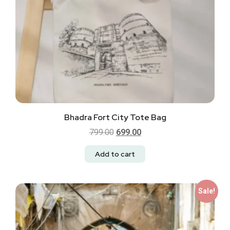
Bhadra Fort City Tote Bag
799.00
699.00
Add to cart
Sale!