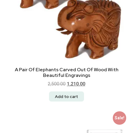
A Pair Of Elephants Carved Out Of Wood With
Beautiful Engravings
2,500.00
1,210.00
Add to cart
Sale!