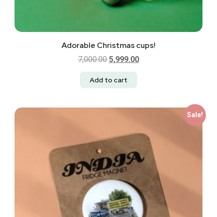
Adorable Christmas cups!
7,000.00
5,999.00
Add to cart
Sale!