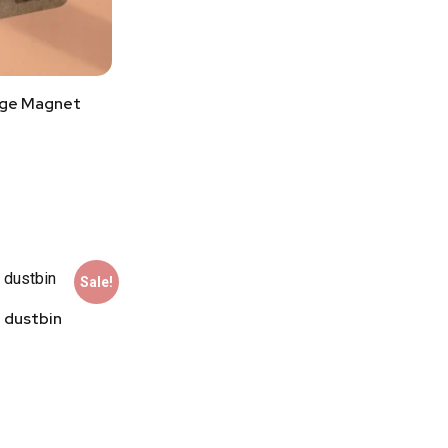
dge Magnet
Sale!
 dustbin