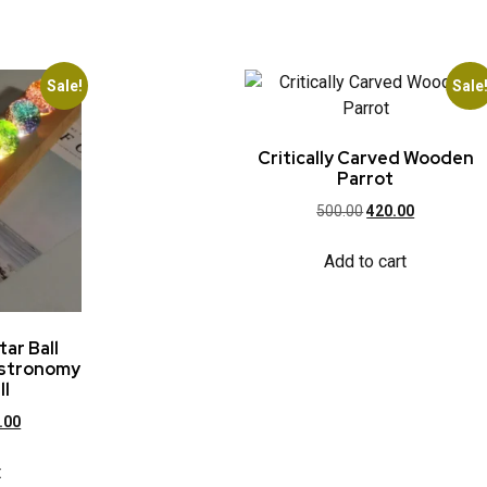
Sale!
Sale
Critically Carved Wooden
Parrot
500.00
420.00
Add to cart
tar Ball
Astronomy
ll
.00
t