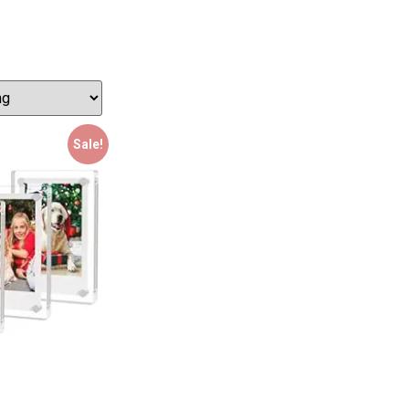
Sale!