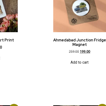
rt Print
Ahmedabad Junction Fridge
Magnet
00
259.00
199.00
t
Add to cart