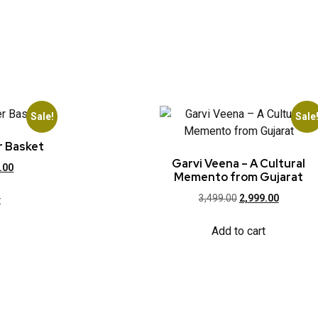
Sale!
Sale
r Basket
Garvi Veena – A Cultural
.00
Memento from Gujarat
3,499.00
2,999.00
t
Add to cart