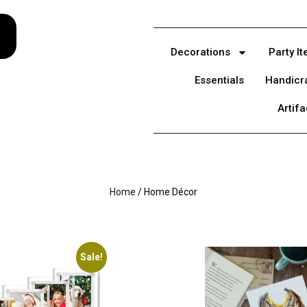
Decorations
Party I
Essentials
Handicr
Artifa
Home
/ Home Décor
Sale!