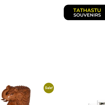
Sale!