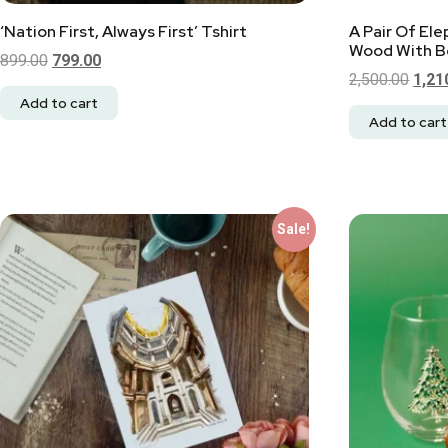
‘Nation First, Always First’ Tshirt
A Pair Of El
Wood With Be
899.00
799.00
2,500.00
1,21
Add to cart
Add to cart
Sale!