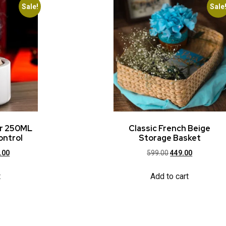
Sale!
Sale
er 250ML
Classic French Beige
ontrol
Storage Basket
.00
599.00
449.00
t
Add to cart