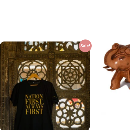
Sale!