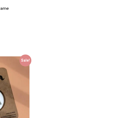
Frame
Sale!