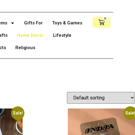
0
tems
Gifts For
Toys & Games
afts
Home Décor
Lifestyle
cts
Religious
Sale!
Sale