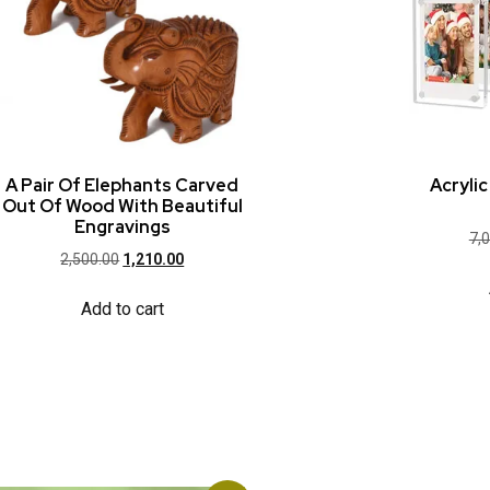
A Pair Of Elephants Carved
Acryli
Out Of Wood With Beautiful
Engravings
7,
2,500.00
1,210.00
Add to cart