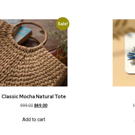
Sale!
Classic Mocha Natural Tote
999.00
849.00
1
Add to cart