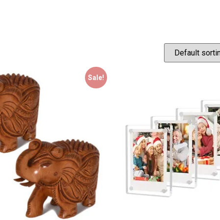
Sale!