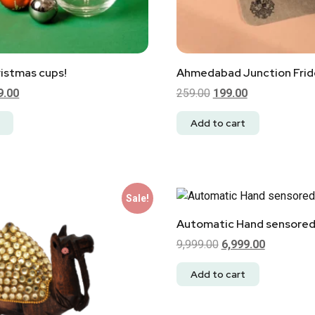
istmas cups!
Ahmedabad Junction Fri
9.00
259.00
199.00
Add to cart
Sale!
Automatic Hand sensored
9,999.00
6,999.00
Add to cart