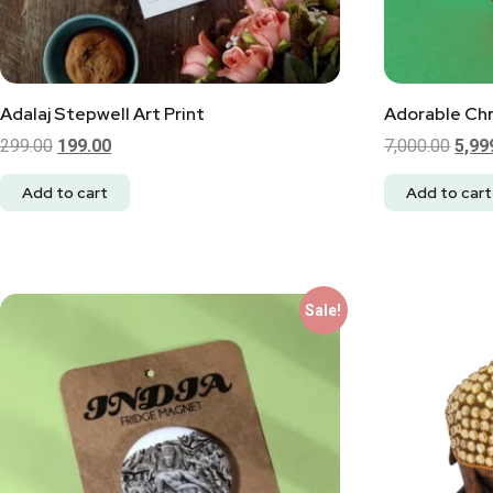
Adalaj Stepwell Art Print
Adorable Chr
299.00
199.00
7,000.00
5,99
Add to cart
Add to cart
Sale!