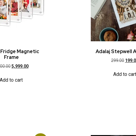
c Fridge Magnetic
Adalaj Stepwell A
Frame
299.00
199.
000.00
5,999.00
Add to car
Add to cart