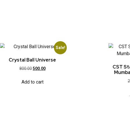
Sale!
Crystal Ball Universe
CST Sta
800.00
500.00
Mumbai
2
Add to cart