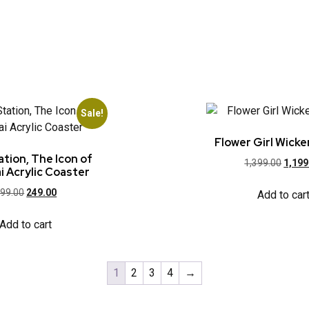
Sale!
Flower Girl Wicke
tion, The Icon of
1,399.00
1,199
 Acrylic Coaster
99.00
249.00
Add to car
Add to cart
1
2
3
4
→