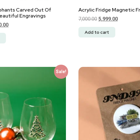
ephants Carved Out Of
Acrylic Fridge Magnetic 
autiful Engravings
7,000.00
5,999.00
0.00
Add to cart
Sale!