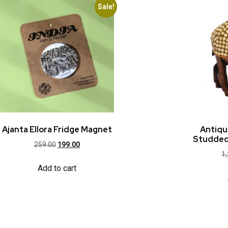
Sale!
Ajanta Ellora Fridge Magnet
Antiq
Studded
259.00
199.00
1
Add to cart