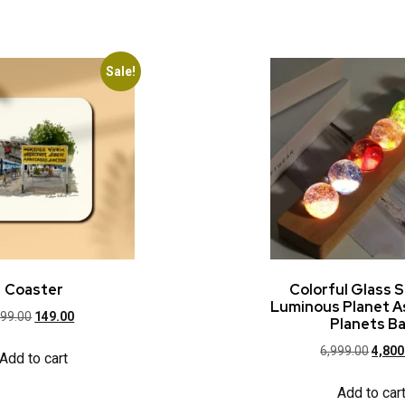
Sale!
Coaster
Colorful Glass S
Luminous Planet 
99.00
149.00
Planets Ba
6,999.00
4,800
Add to cart
Add to car