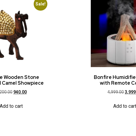
Sale!
ue Wooden Stone
Bonfire Humidifi
 Camel Showpiece
with Remote C
,200.00
940.00
4,999.00
3,999
Add to cart
Add to car