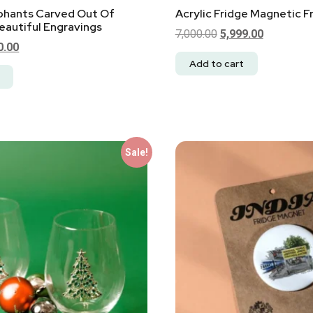
ephants Carved Out Of
Acrylic Fridge Magnetic 
autiful Engravings
7,000.00
5,999.00
0.00
Add to cart
Sale!