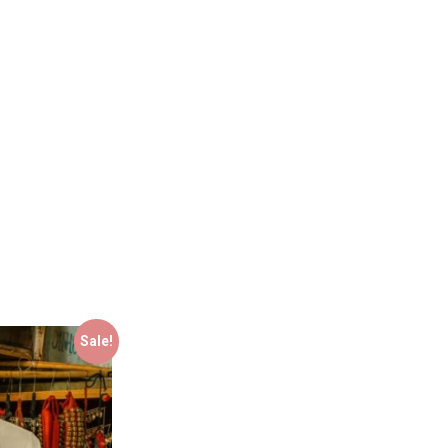
Sale!