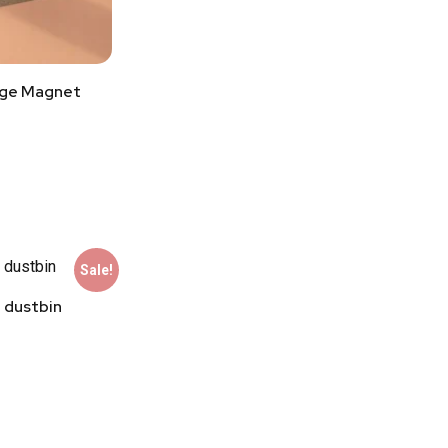
dge Magnet
Sale!
 dustbin