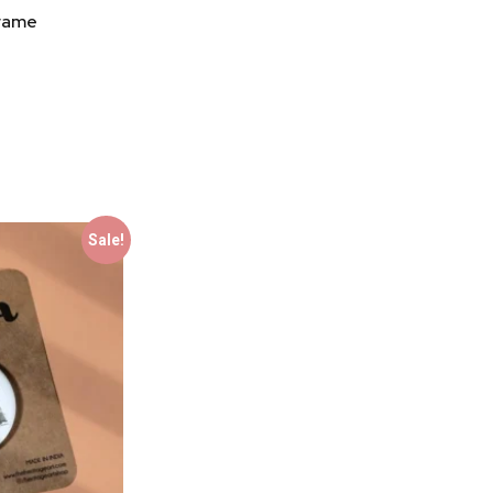
Frame
Sale!