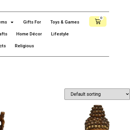
0
tems
Gifts For
Toys & Games
afts
Home Décor
Lifestyle
cts
Religious