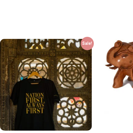
Sale!