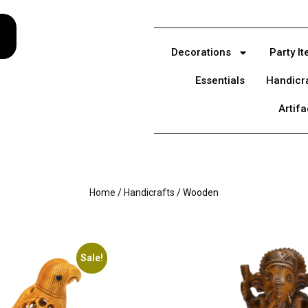
Decorations
Party I
Essentials
Handicr
Artifa
Home
/
Handicrafts
/ Wooden
Sale!