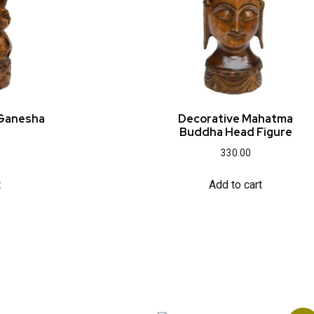
 Ganesha
Decorative Mahatma
Buddha Head Figure
330.00
t
Add to cart