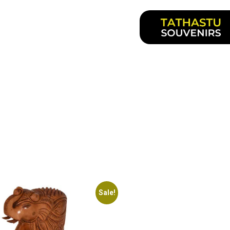
Sale!