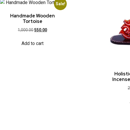
Sale!
Handmade Wooden
Tortoise
1,000.00
550.00
Add to cart
Holist
Incense
2