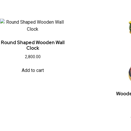
Round Shaped Wooden Wall
Clock
2,800.00
Add to cart
Woode