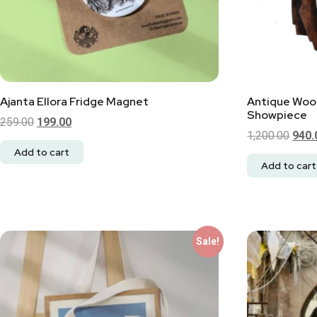
Ajanta Ellora Fridge Magnet
Antique Woo
Showpiece
259.00
199.00
1,200.00
940.
Add to cart
Add to cart
Sale!