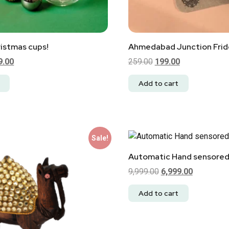
istmas cups!
Ahmedabad Junction Fri
9.00
259.00
199.00
Add to cart
Sale!
Automatic Hand sensored
9,999.00
6,999.00
Add to cart