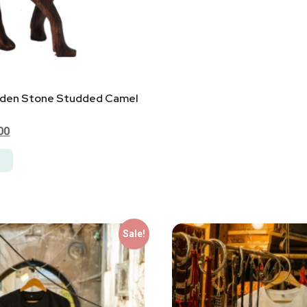
den Stone Studded Camel
00
Sale!