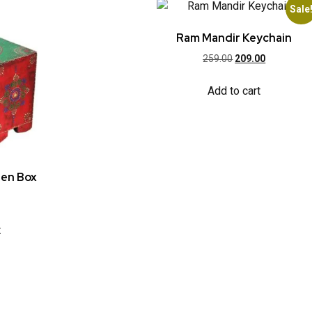
Sale
Ram Mandir Keychain
259.00
209.00
Add to cart
den Box
t