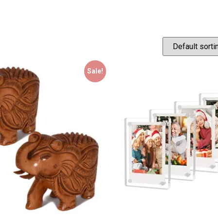
Sale!