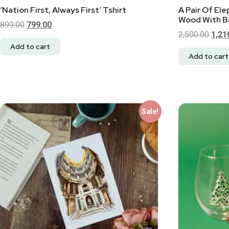
‘Nation First, Always First’ Tshirt
A Pair Of El
Wood With Be
899.00
799.00
2,500.00
1,21
Add to cart
Add to cart
Sale!