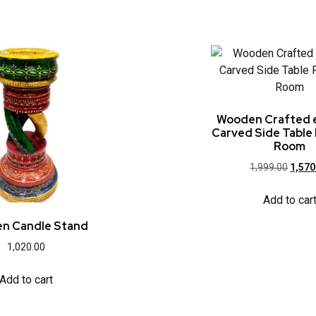
Wooden Crafted 
Carved Side Table 
Room
1,999.00
1,570
Add to car
n Candle Stand
1,020.00
Add to cart