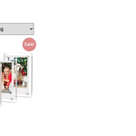
Sale!