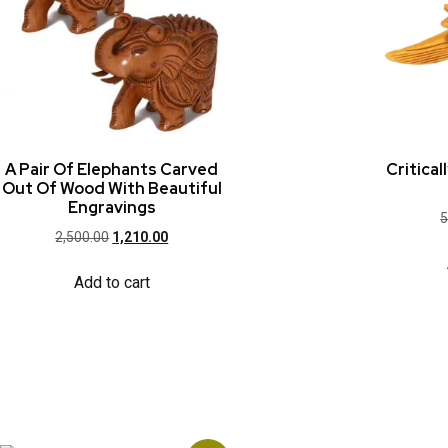
A Pair Of Elephants Carved
Critica
Out Of Wood With Beautiful
Engravings
5
2,500.00
1,210.00
Add to cart