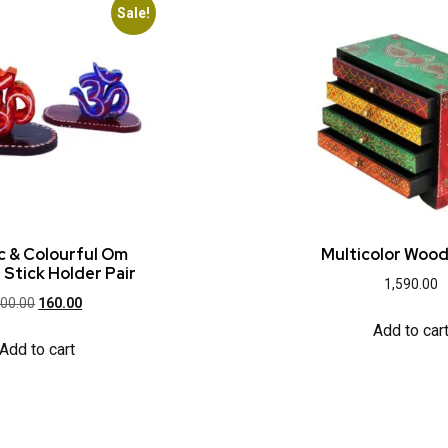
Sale!
ic & Colourful Om
Multicolor Woo
 Stick Holder Pair
1,590.00
00.00
160.00
Add to car
Add to cart