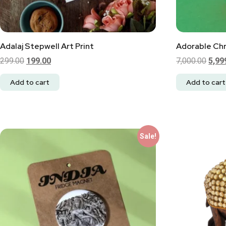
Adalaj Stepwell Art Print
Adorable Chr
299.00
199.00
7,000.00
5,99
Add to cart
Add to cart
Sale!