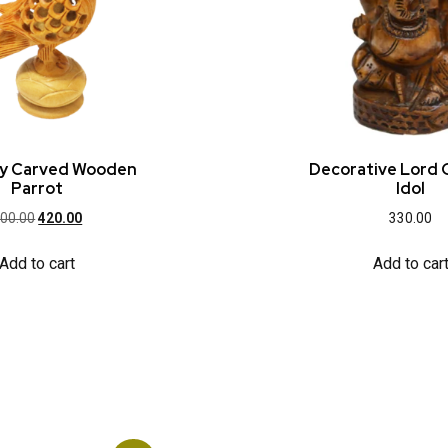
lly Carved Wooden
Decorative Lord
Parrot
Idol
00.00
420.00
330.00
Add to cart
Add to car