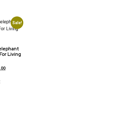
Sale!
elephant
For Living
.00
t