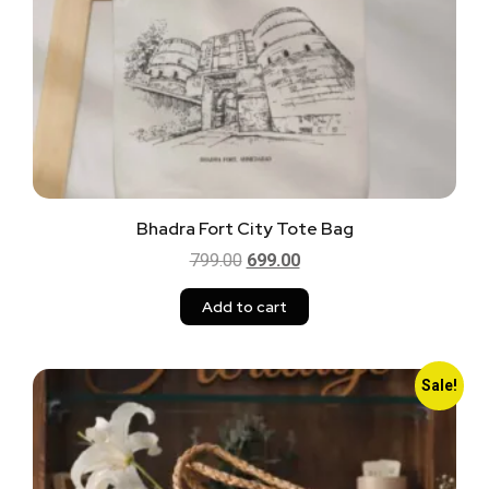
Bhadra Fort City Tote Bag
799.00
699.00
Add to cart
Sale!