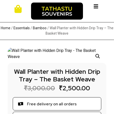
Home
/
Essentials
/
Bamboo
/ Wall Planter with Hidden Drip Tray – The
Basket Weave
Wall Planter with Hidden Drip
Tray – The Basket Weave
₹
3,000.00
₹
2,500.00
Free delivery on all orders