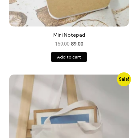
Mini Notepad
159.00
89.00
Add to cart
Sale!