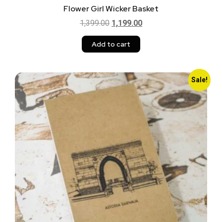
Flower Girl Wicker Basket
1,399.00
1,199.00
Add to cart
Sale!