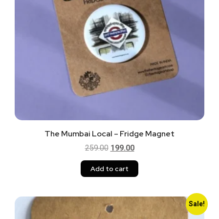
The Mumbai Local – Fridge Magnet
259.00
199.00
Add to cart
Sale!