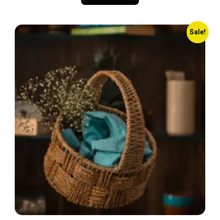
Sale!