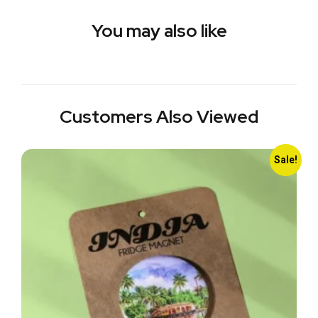
You may also like
Customers Also Viewed
Sale!