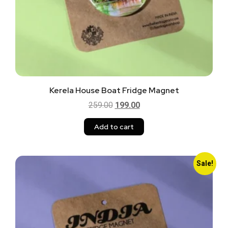
Kerela House Boat Fridge Magnet
259.00
199.00
Add to cart
Sale!