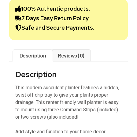
100% Authentic products.
7 Days Easy Return Policy.
Safe and Secure Payments.
Description
Reviews (0)
Description
This modern succulent planter features a hidden,
twist off drip tray to give your plants proper
drainage. This renter friendly wall planter is easy
to mount using three Command Strips (included)
or two screws (also included!
Add style and function to your home decor.