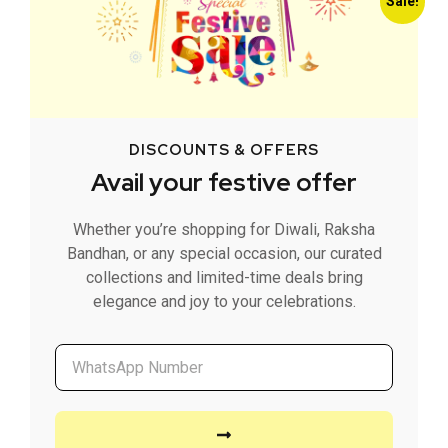
Sale!
DISCOUNTS & OFFERS
Avail your festive offer
Whether you’re shopping for Diwali, Raksha
Bandhan, or any special occasion, our curated
collections and limited-time deals bring
elegance and joy to your celebrations.
Classic French Beige Storage Basket
599.00
449.00