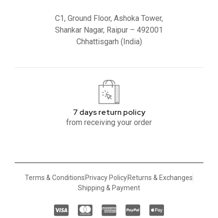
C1, Ground Floor, Ashoka Tower,
Shankar Nagar, Raipur – 492001
Chhattisgarh (India)
7 days return policy
from receiving your order
Terms & Conditions
Privacy Policy
Returns & Exchanges
Shipping & Payment