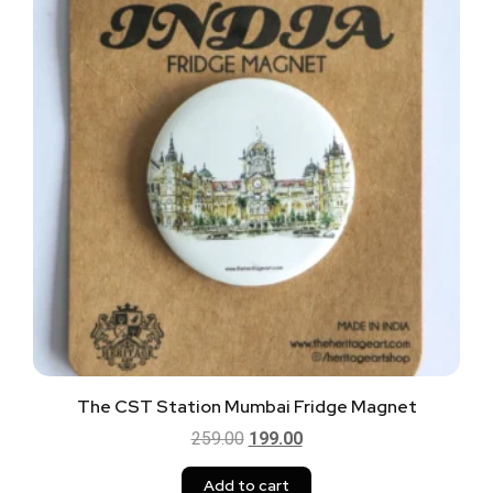
The CST Station Mumbai Fridge Magnet
259.00
199.00
Add to cart