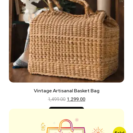
Vintage Artisanal Basket Bag
1,499.00
1,299.00
Add to cart