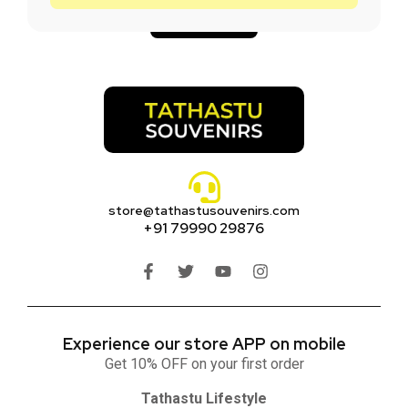
Add to cart
store@tathastusouvenirs.com
+91 79990 29876
Experience our store APP on mobile
Get 10% OFF on your first order
Tathastu Lifestyle