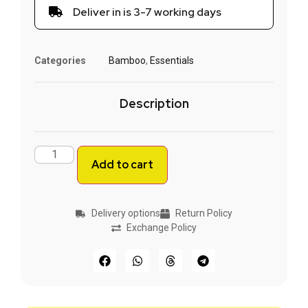
Deliver in is 3-7 working days
Categories
Bamboo
,
Essentials
Description
Add to cart
Delivery options
Return Policy
Exchange Policy