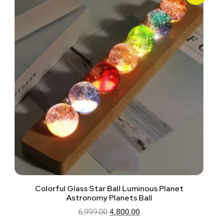
Colorful Glass Star Ball Luminous Planet
Astronomy Planets Ball
6,999.00
4,800.00