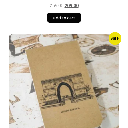
259.00
209.00
Add to cart
Sale!