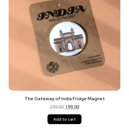
The Gateway of India Fridge Magnet
259.00
199.00
Add to cart