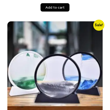
Add to cart
Sale!