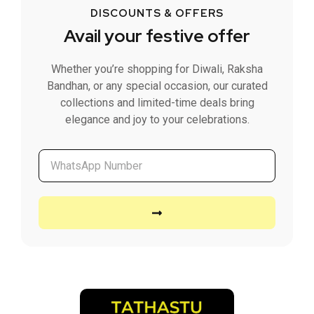
DISCOUNTS & OFFERS
Avail your festive offer
Whether you’re shopping for Diwali, Raksha
Bandhan, or any special occasion, our curated
collections and limited-time deals bring
elegance and joy to your celebrations.