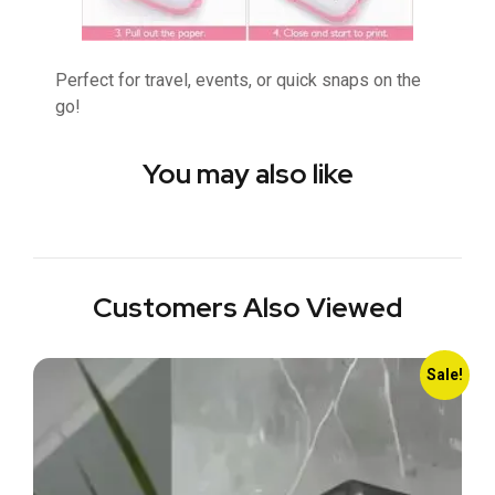
Perfect for travel, events, or quick snaps on the
go!
You may also like
Customers Also Viewed
Sale!