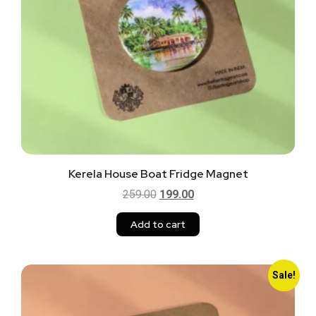
Kerela House Boat Fridge Magnet
259.00
199.00
Add to cart
Sale!