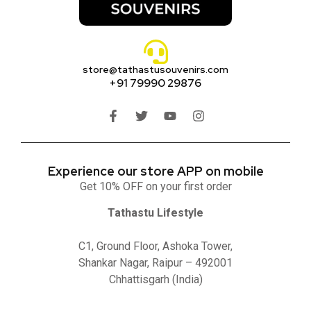
store@tathastusouvenirs.com
+91 79990 29876
Experience our store APP on mobile
Get 10% OFF on your first order
Tathastu Lifestyle
C1, Ground Floor, Ashoka Tower,
Shankar Nagar, Raipur – 492001
Chhattisgarh (India)