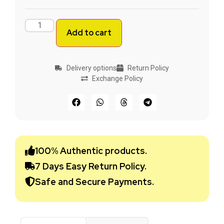
Add to cart
Delivery options
Return Policy
Exchange Policy
100% Authentic products.
7 Days Easy Return Policy.
Safe and Secure Payments.