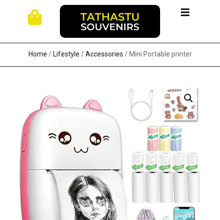
Home
/
Lifestyle
/
Accessories
/ Mini Portable printer