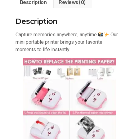
Description
Reviews (0)
Description
Capture memories anywhere, anytime
Our
mini portable printer brings your favorite
moments to life instantly.