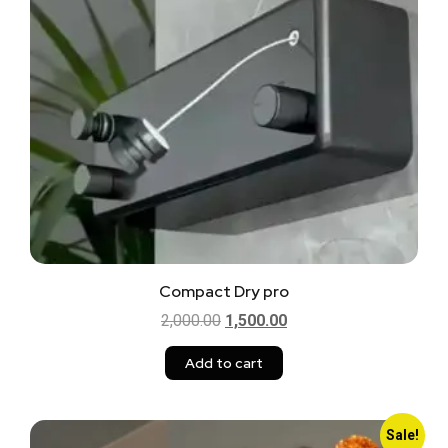
Compact Dry pro
2,000.00
1,500.00
Add to cart
Sale!