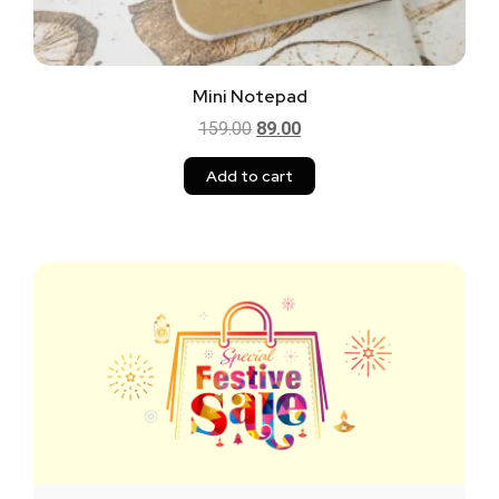
Mini Notepad
159.00
89.00
Add to cart