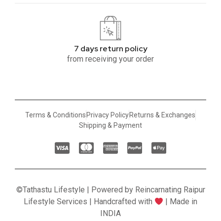
7 days return policy
from receiving your order
Terms & Conditions
Privacy Policy
Returns & Exchanges
Shipping & Payment
©Tathastu Lifestyle | Powered by Reincarnating Raipur
Lifestyle Services | Handcrafted with
| Made in
INDIA