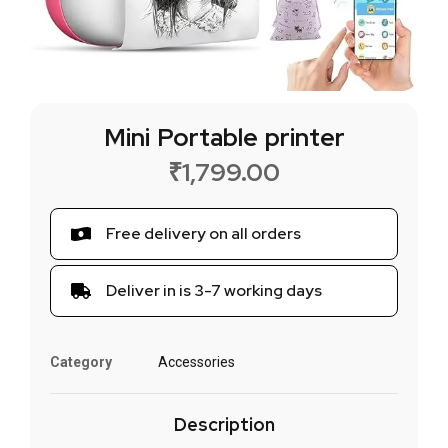
Mini Portable printer
₹
1,799.00
Free delivery on all orders
Deliver in is 3-7 working days
Category
Accessories
Description