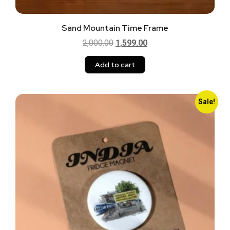
Sand Mountain Time Frame
2,000.00
1,599.00
Add to cart
Sale!