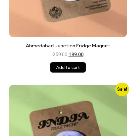
Ahmedabad Junction Fridge Magnet
259.00
199.00
Add to cart
Sale!