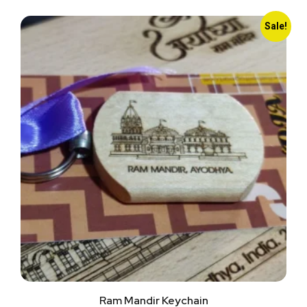
Sale!
Ram Mandir Keychain