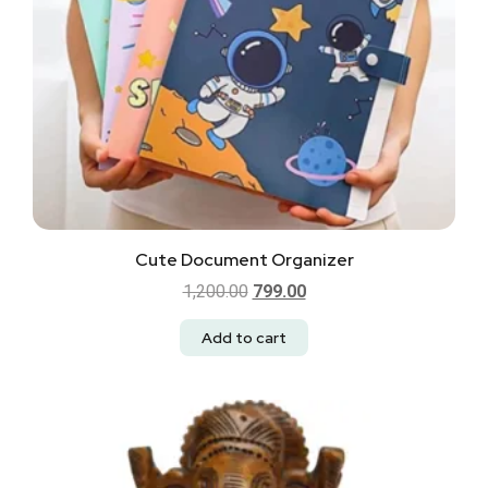
Cute Document Organizer
1,200.00
799.00
Add to cart