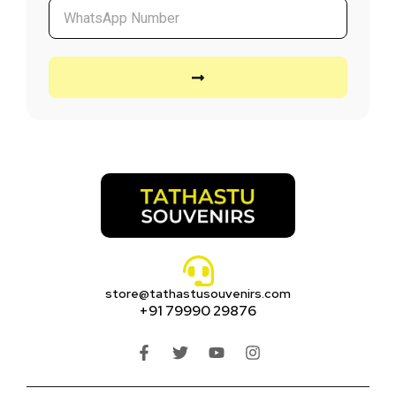
store@tathastusouvenirs.com
+91 79990 29876