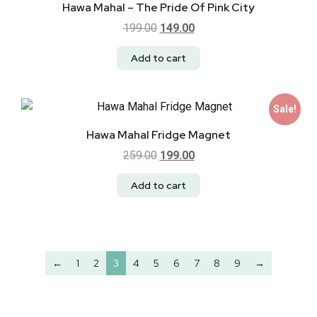
Hawa Mahal – The Pride Of Pink City
199.00
149.00
Add to cart
Sale!
Hawa Mahal Fridge Magnet
259.00
199.00
Add to cart
←
1
2
3
4
5
6
7
8
9
→