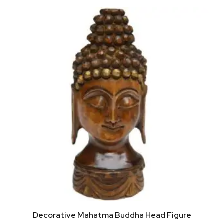
Decorative Mahatma Buddha Head Figure