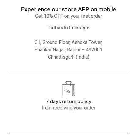
Experience our store APP on mobile
Get 10% OFF on your first order
Tathastu Lifestyle
C1, Ground Floor, Ashoka Tower,
Shankar Nagar, Raipur – 492001
Chhattisgarh (India)
7 days return policy
from receiving your order