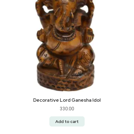
Decorative Lord Ganesha Idol
330.00
Add to cart