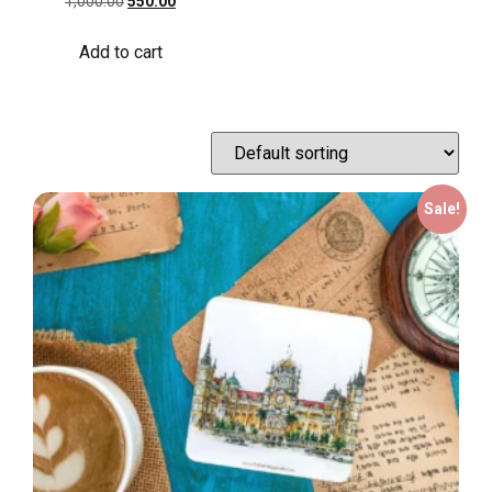
1,000.00
550.00
Add to cart
Sale!