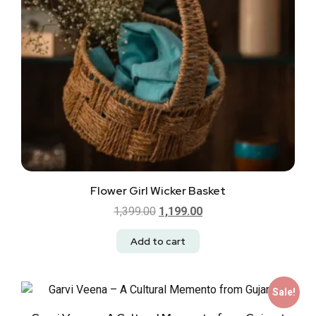
Flower Girl Wicker Basket
1,399.00
1,199.00
Add to cart
Sale!