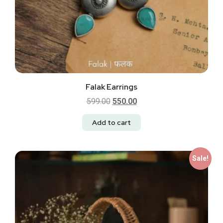
Falak Earrings
599.00
550.00
Add to cart
Sale!