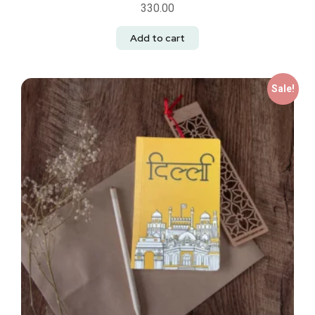
330.00
Add to cart
Sale!