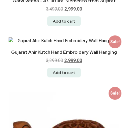
Garvi Veena – A Cultural Memento from Gujarat
3,499.00
2,999.00
Add to cart
Sale!
Gujarat Ahir Kutch Hand Embroidery Wall Hanging
3,299.00
2,999.00
Add to cart
Sale!