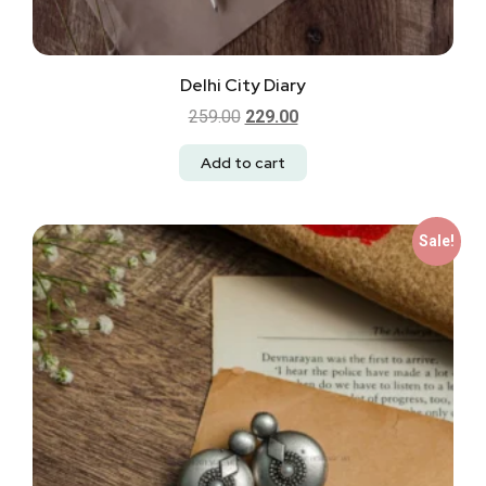
Delhi City Diary
259.00
229.00
Add to cart
Sale!