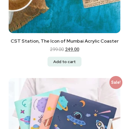
CST Station, The Icon of Mumbai Acrylic Coaster
299.00
249.00
Add to cart
Sale!