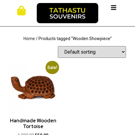
Home
/ Products tagged “Wooden Showpiece”
Sale!
Handmade Wooden
Tortoise