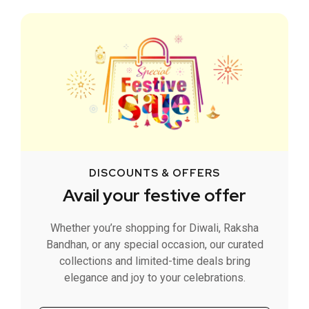
DISCOUNTS & OFFERS
Avail your festive offer
Whether you’re shopping for Diwali, Raksha
Bandhan, or any special occasion, our curated
collections and limited-time deals bring
elegance and joy to your celebrations.