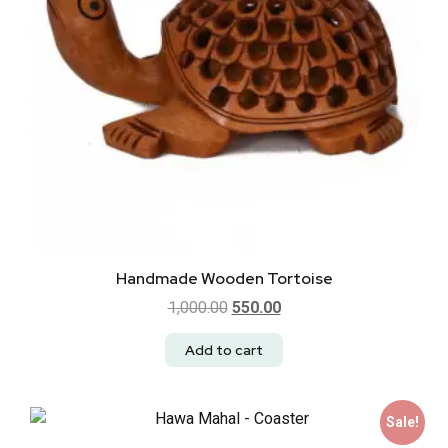
Handmade Wooden Tortoise
1,000.00
550.00
Add to cart
Sale!