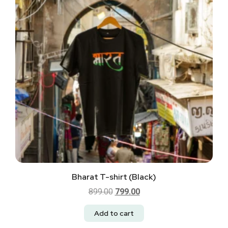
Bharat T-shirt (Black)
899.00
799.00
Add to cart