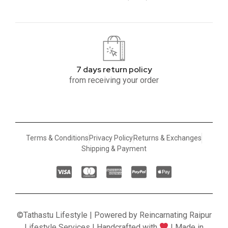
7 days return policy
from receiving your order
Terms & Conditions
Privacy Policy
Returns & Exchanges
Shipping & Payment
©Tathastu Lifestyle | Powered by Reincarnating Raipur
Lifestyle Services | Handcrafted with
| Made in