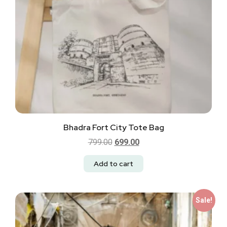
Bhadra Fort City Tote Bag
799.00
699.00
Add to cart
Sale!