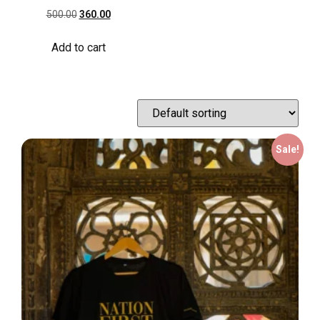
500.00
360.00
Add to cart
Sale!