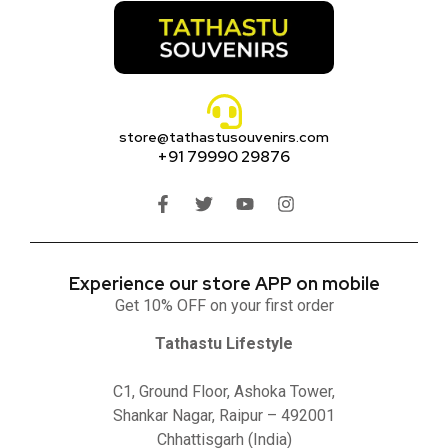
store@tathastusouvenirs.com
+91 79990 29876
Experience our store APP on mobile
Get 10% OFF on your first order
Tathastu Lifestyle
C1, Ground Floor, Ashoka Tower,
Shankar Nagar, Raipur – 492001
Chhattisgarh (India)