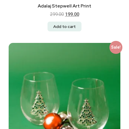
Adalaj Stepwell Art Print
299.00
199.00
Add to cart
Sale!