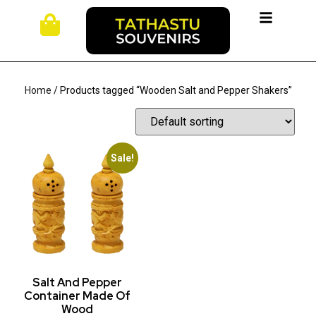
Home
/ Products tagged “Wooden Salt and Pepper Shakers”
Sale!
Salt And Pepper
Container Made Of
Wood