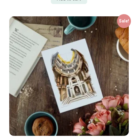
Sale!