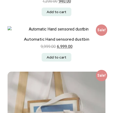
1,200.00
940.00
Add to cart
Sale!
Automatic Hand sensored dustbin
9,999.00
6,999.00
Add to cart
Sale!