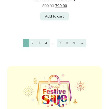
899.00
799.00
Add to cart
1
2
3
4
…
7
8
9
→