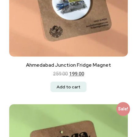
Ahmedabad Junction Fridge Magnet
259.00
199.00
Add to cart
Sale!