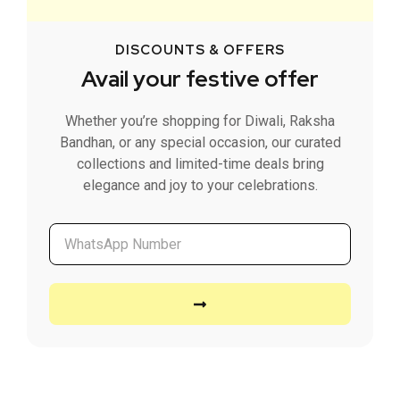
DISCOUNTS & OFFERS
Avail your festive offer
Whether you’re shopping for Diwali, Raksha
Bandhan, or any special occasion, our curated
collections and limited-time deals bring
elegance and joy to your celebrations.