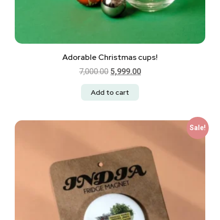
Adorable Christmas cups!
7,000.00
5,999.00
Add to cart
Sale!