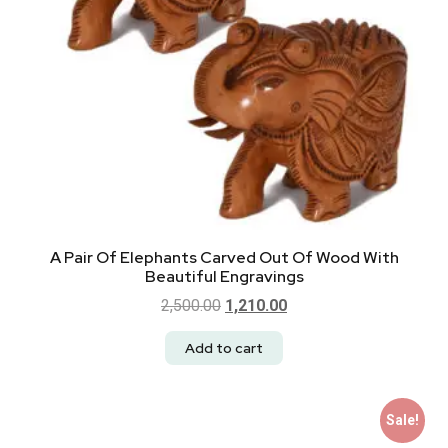
A Pair Of Elephants Carved Out Of Wood With
Beautiful Engravings
2,500.00
1,210.00
Add to cart
Sale!