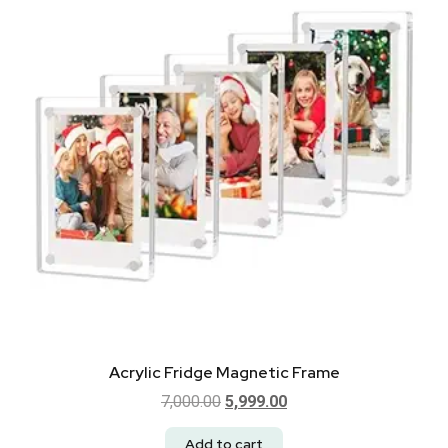
Acrylic Fridge Magnetic Frame
7,000.00
5,999.00
Add to cart