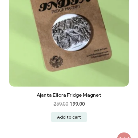
Ajanta Ellora Fridge Magnet
259.00
199.00
Add to cart