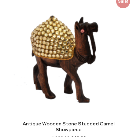
Sale!
Antique Wooden Stone Studded Camel
Showpiece