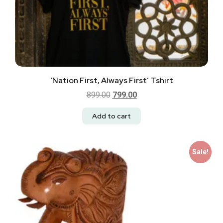
‘Nation First, Always First’ Tshirt
899.00
799.00
Add to cart
Sale!