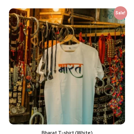
Sale!
Bharat T-shirt (White)