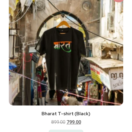
Bharat T-shirt (Black)
899.00
799.00