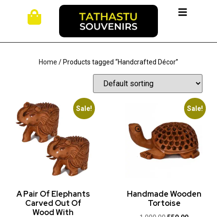
Home
/ Products tagged “Handcrafted Décor”
Sale!
Sale!
A Pair Of Elephants
Handmade Wooden
Carved Out Of
Tortoise
Wood With