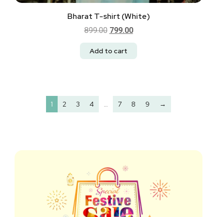
Bharat T-shirt (White)
899.00
799.00
Add to cart
1
2
3
4
…
7
8
9
→