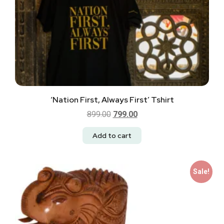
‘Nation First, Always First’ Tshirt
899.00
799.00
Add to cart
Sale!