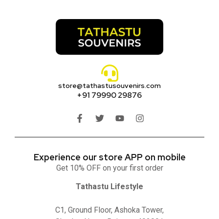
store@tathastusouvenirs.com
+91 79990 29876
Experience our store APP on mobile
Get 10% OFF on your first order
Tathastu Lifestyle
C1, Ground Floor, Ashoka Tower,