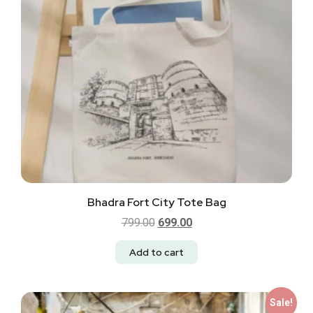
Bhadra Fort City Tote Bag
799.00
699.00
Add to cart
Sale!