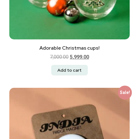
Adorable Christmas cups!
7,000.00
5,999.00
Add to cart
Sale!