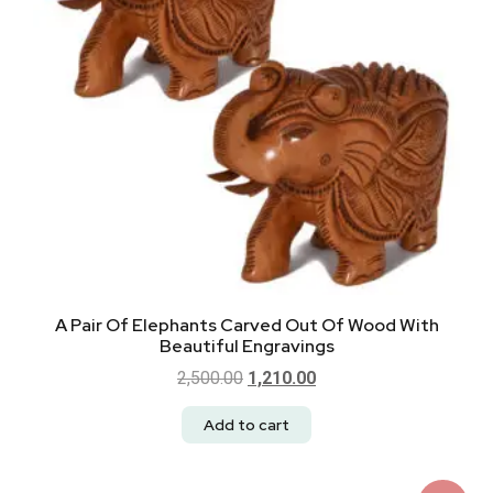
A Pair Of Elephants Carved Out Of Wood With
Beautiful Engravings
2,500.00
1,210.00
Add to cart