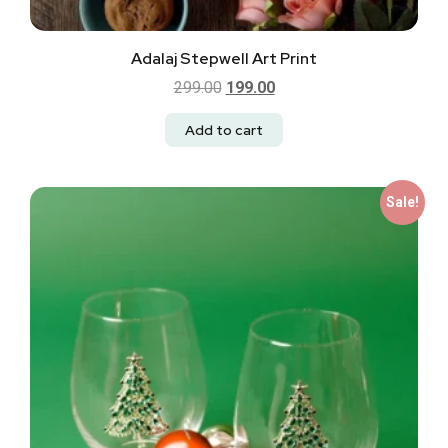
Adalaj Stepwell Art Print
299.00
199.00
Add to cart
Sale!