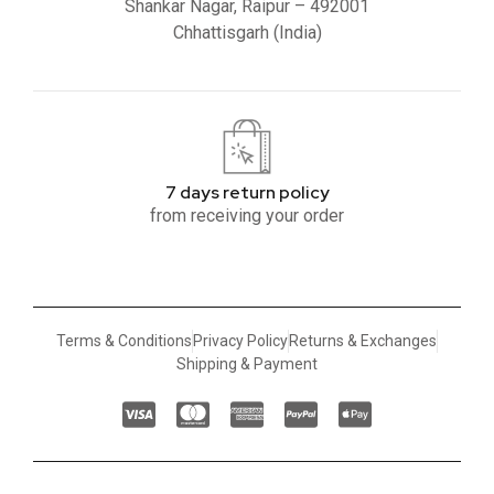
Shankar Nagar, Raipur – 492001
Chhattisgarh (India)
7 days return policy
from receiving your order
Terms & Conditions
Privacy Policy
Returns & Exchanges
Shipping & Payment