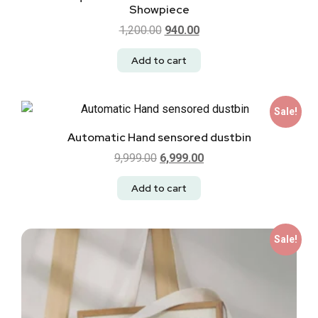
Showpiece
1,200.00
940.00
Add to cart
Sale!
Automatic Hand sensored dustbin
9,999.00
6,999.00
Add to cart
Sale!