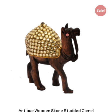
Sale!
Antique Wooden Stone Studded Camel