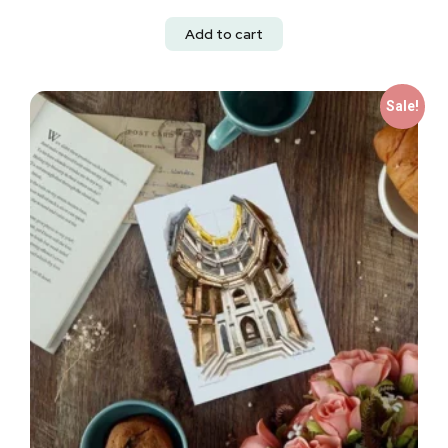
Add to cart
Sale!