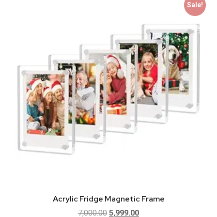
Sale!
Acrylic Fridge Magnetic Frame
7,000.00
5,999.00