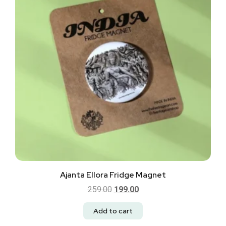
Ajanta Ellora Fridge Magnet
259.00
199.00
Add to cart