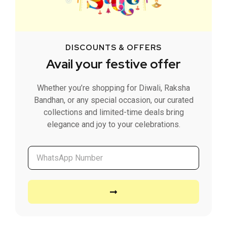
DISCOUNTS & OFFERS
Avail your festive offer
Whether you’re shopping for Diwali, Raksha
Bandhan, or any special occasion, our curated
collections and limited-time deals bring
elegance and joy to your celebrations.