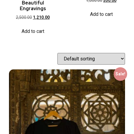
1,000.00
550.00
Beautiful
Engravings
Add to cart
2,500.00
1,210.00
Add to cart
Sale!