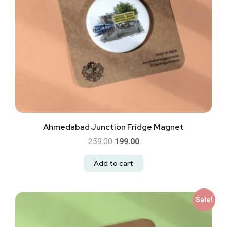
Ahmedabad Junction Fridge Magnet
259.00
199.00
Add to cart
Sale!