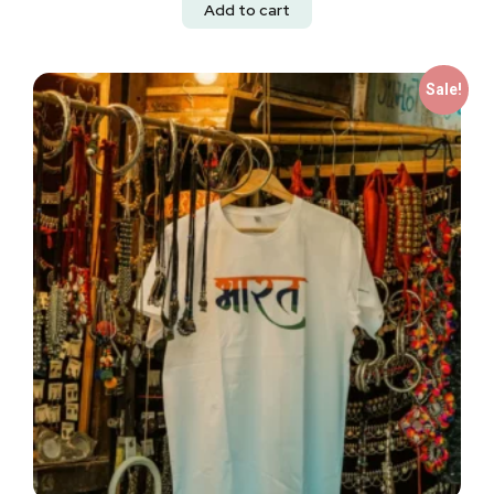
Add to cart
Sale!