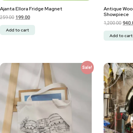
Ajanta Ellora Fridge Magnet
Antique Woo
Showpiece
259.00
199.00
1,200.00
940.
Add to cart
Add to cart
Sale!