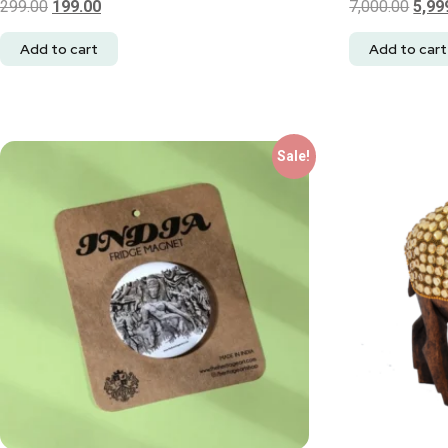
299.00
199.00
7,000.00
5,99
Add to cart
Add to cart
Sale!