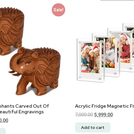
Sale!
ephants Carved Out Of
Acrylic Fridge Magnetic 
autiful Engravings
7,000.00
5,999.00
0.00
Add to cart