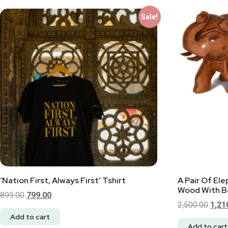
Sale!
‘Nation First, Always First’ Tshirt
A Pair Of El
Wood With Be
899.00
799.00
2,500.00
1,21
Add to cart
Add to cart