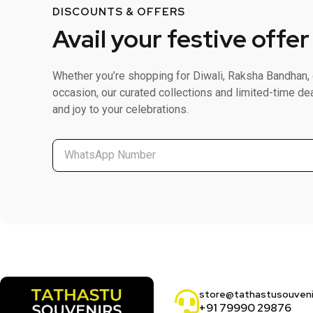
DISCOUNTS & OFFERS
Avail your festive offer
Whether you’re shopping for Diwali, Raksha Bandhan, 
occasion, our curated collections and limited-time de
and joy to your celebrations.
store@tathastusouven
+91 79990 29876