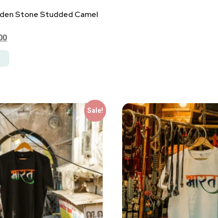
den Stone Studded Camel
00
Sale!