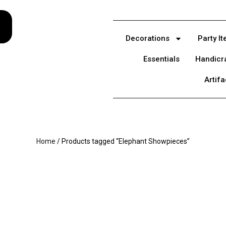
Decorations
Party I
Essentials
Handicr
Artifa
Home
/ Products tagged “Elephant Showpieces”