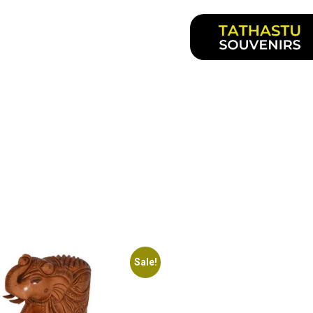
Sale!