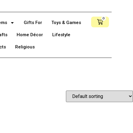
0
tems
Gifts For
Toys & Games
afts
Home Décor
Lifestyle
cts
Religious