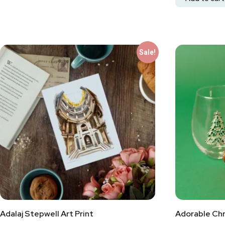
Sale!
Adalaj Stepwell Art Print
Adorable Chr