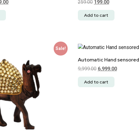
9.00
259.00
199.00
Add to cart
Sale!
Automatic Hand sensored
9,999.00
6,999.00
Add to cart