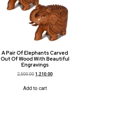
A Pair Of Elephants Carved
Out Of Wood With Beautiful
Engravings
2,500.00
1,210.00
Add to cart