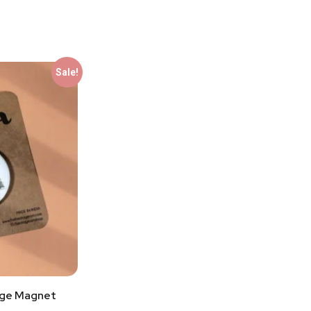
Sale!
dge Magnet