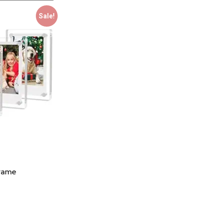
Sale!
Frame