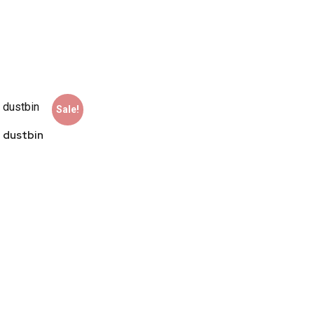
Sale!
 dustbin