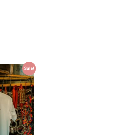
Sale!