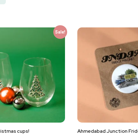
Sale!
istmas cups!
Ahmedabad Junction Fri