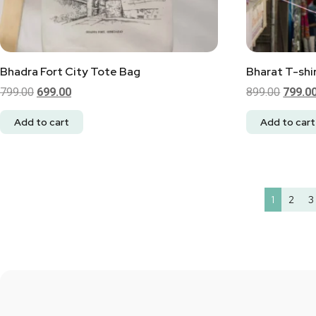
Bhadra Fort City Tote Bag
Bharat T-shir
799.00
699.00
899.00
799.0
Add to cart
Add to cart
1
2
3