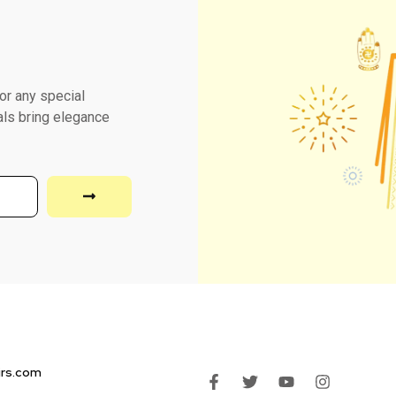
or any special
als bring elegance
irs.com