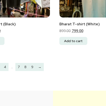
t (Black)
Bharat T-shirt (White)
0
899.00
799.00
Add to cart
4
…
7
8
9
→