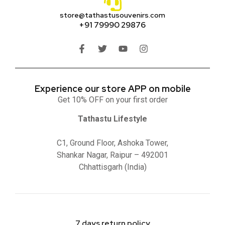
store@tathastusouvenirs.com
+91 79990 29876
Experience our store APP on mobile
Get 10% OFF on your first order
Tathastu Lifestyle
C1, Ground Floor, Ashoka Tower,
Shankar Nagar, Raipur – 492001
Chhattisgarh (India)
7 days return policy