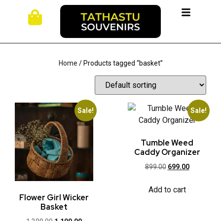
Home
/ Products tagged “basket”
Sale!
Sale!
Tumble Weed
Caddy Organizer
899.00
699.00
Add to cart
Flower Girl Wicker
Basket