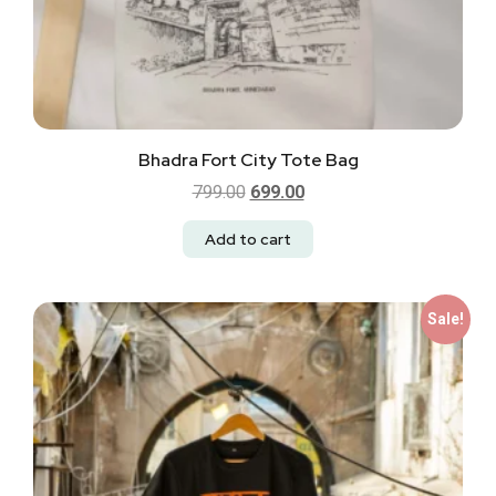
Bhadra Fort City Tote Bag
799.00
699.00
Add to cart
Sale!