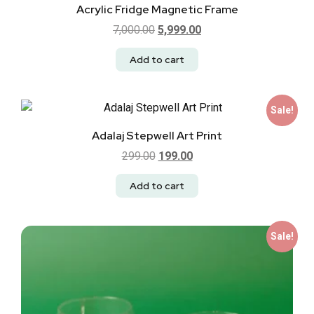
Acrylic Fridge Magnetic Frame
7,000.00
5,999.00
Add to cart
Sale!
Adalaj Stepwell Art Print
299.00
199.00
Add to cart
Sale!