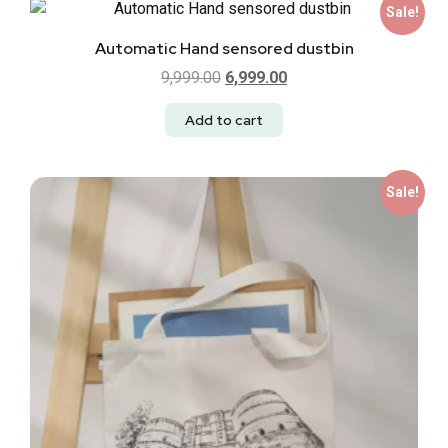
Sale!
Automatic Hand sensored dustbin
9,999.00
6,999.00
Add to cart
Sale!