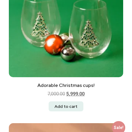
Adorable Christmas cups!
7,000.00
5,999.00
Add to cart
Sale!