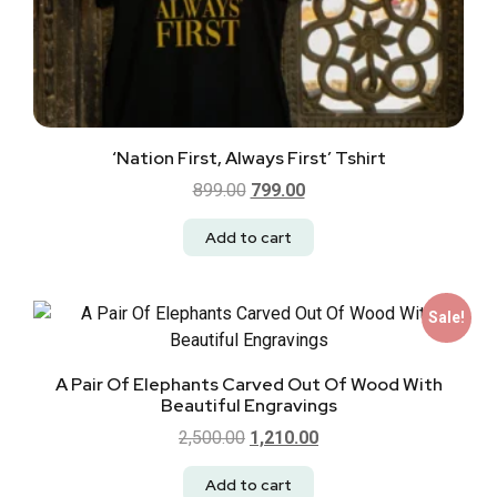
‘Nation First, Always First’ Tshirt
899.00
799.00
Add to cart
Sale!
A Pair Of Elephants Carved Out Of Wood With
Beautiful Engravings
2,500.00
1,210.00
Add to cart