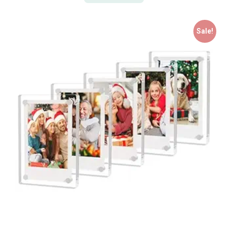
Sale!