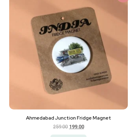
Ahmedabad Junction Fridge Magnet
259.00
199.00