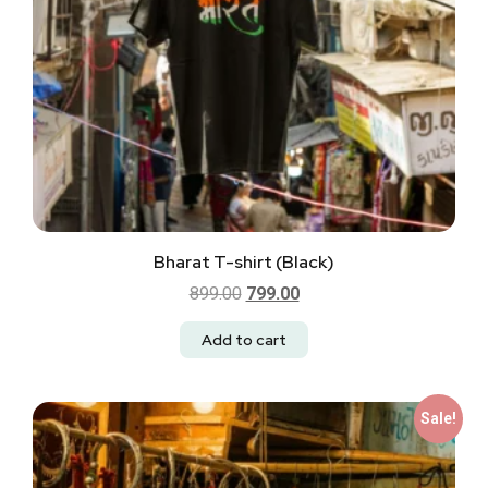
Bharat T-shirt (Black)
899.00
799.00
Add to cart
Sale!