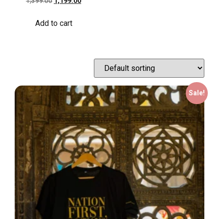
1,399.00
1,199.00
Add to cart
Sale!