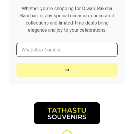
Whether you’re shopping for Diwali, Raksha
Bandhan, or any special occasion, our curated
collections and limited-time deals bring
elegance and joy to your celebrations.