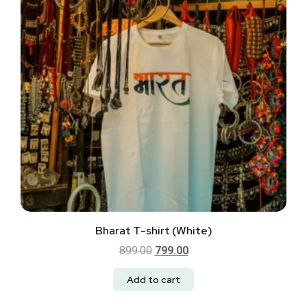
Bharat T-shirt (White)
899.00
799.00
Add to cart