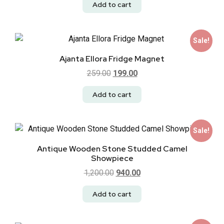
Add to cart
Sale!
Ajanta Ellora Fridge Magnet
259.00
199.00
Add to cart
Sale!
Antique Wooden Stone Studded Camel
Showpiece
1,200.00
940.00
Add to cart