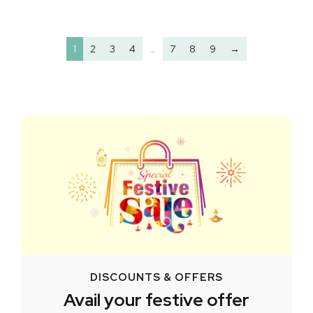
1
2
3
4
…
7
8
9
→
DISCOUNTS & OFFERS
Avail your festive offer