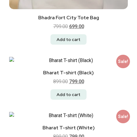
Bhadra Fort City Tote Bag
799.00
699.00
Add to cart
Sale!
Bharat T-shirt (Black)
899.00
799.00
Add to cart
Sale!
Bharat T-shirt (White)
899.00
799.00