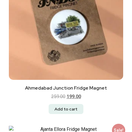
Ahmedabad Junction Fridge Magnet
259.00
199.00
Add to cart
Sale!