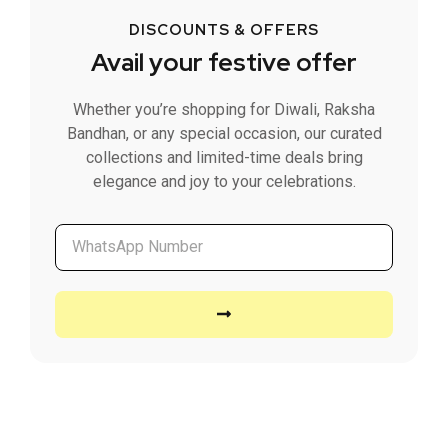
DISCOUNTS & OFFERS
Avail your festive offer
Whether you’re shopping for Diwali, Raksha
Bandhan, or any special occasion, our curated
collections and limited-time deals bring
elegance and joy to your celebrations.