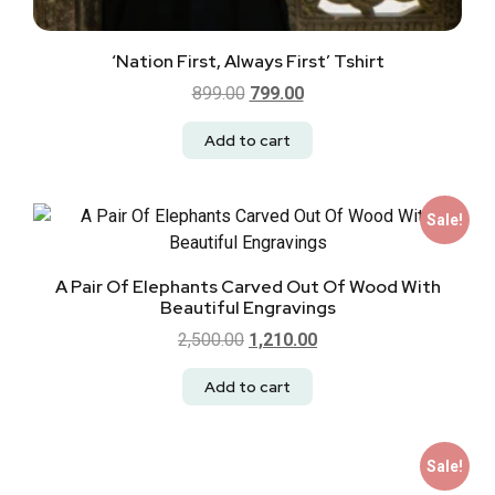
‘Nation First, Always First’ Tshirt
899.00
799.00
Add to cart
Sale!
A Pair Of Elephants Carved Out Of Wood With
Beautiful Engravings
2,500.00
1,210.00
Add to cart
Sale!