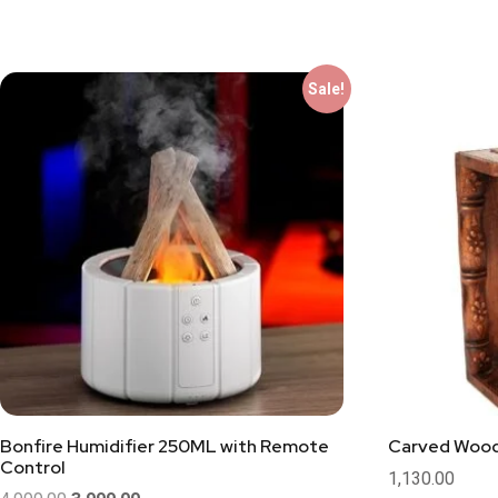
Sale!
Bonfire Humidifier 250ML with Remote
Carved Woo
Control
1,130.00