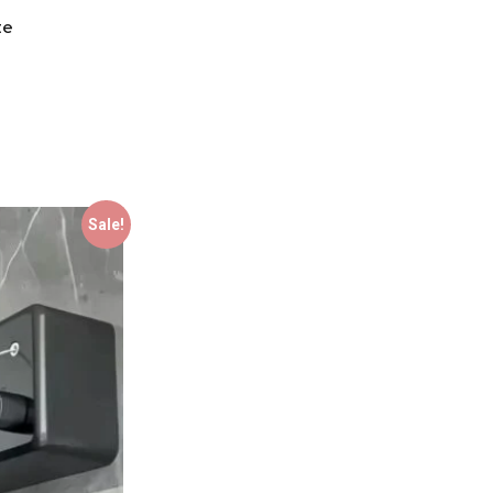
te
Sale!