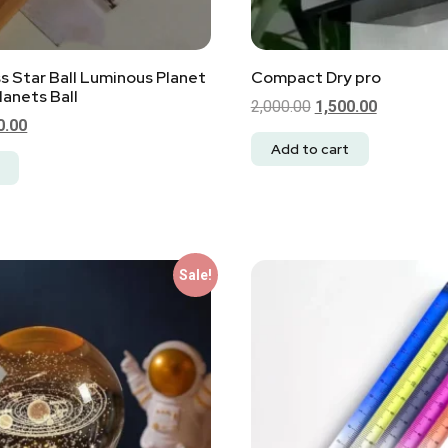
ss Star Ball Luminous Planet
Compact Dry pro
anets Ball
2,000.00
1,500.00
0.00
Add to cart
Sale!