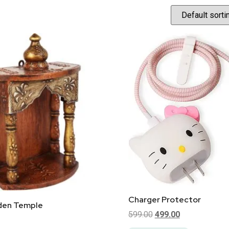
Charger Protector
den Temple
599.00
499.00