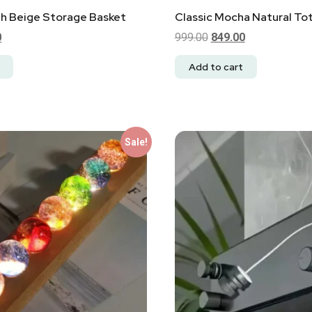
ch Beige Storage Basket
Classic Mocha Natural To
0
999.00
849.00
Add to cart
Sale!