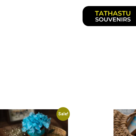
Sale!