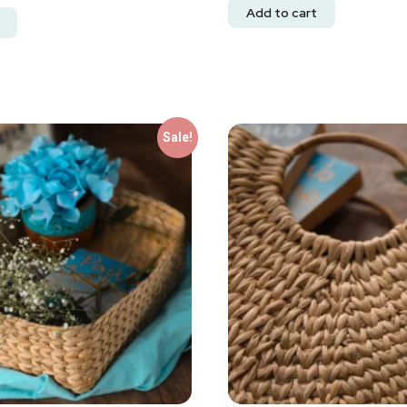
Add to cart
Sale!