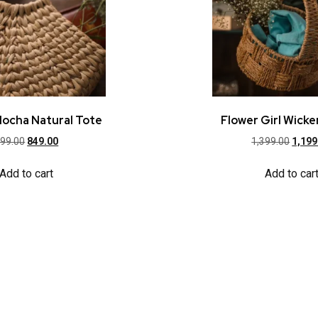
Mocha Natural Tote
Flower Girl Wicke
99.00
849.00
1,399.00
1,199
Add to cart
Add to car