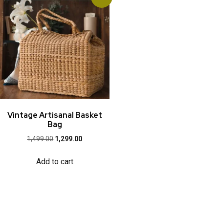
Vintage Artisanal Basket
Bag
1,499.00
1,299.00
Add to cart