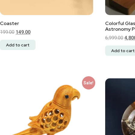
Coaster
Colorful Gla
Astronomy Pl
199.00
149.00
6,999.00
4,80
Add to cart
Add to cart
Sale!