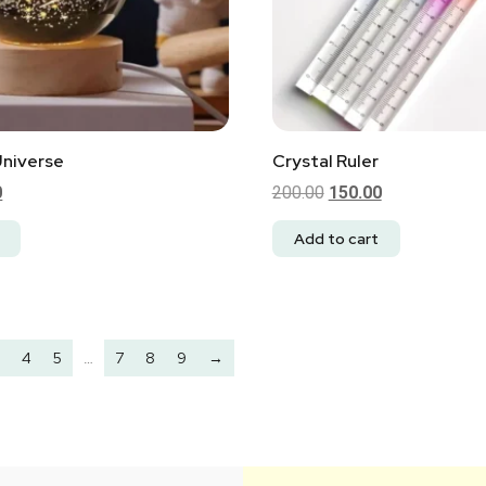
Universe
Crystal Ruler
0
200.00
150.00
Add to cart
4
5
…
7
8
9
→