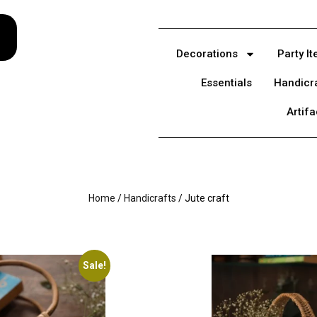
Decorations
Party I
Essentials
Handicr
Artifa
Home
/
Handicrafts
/ Jute craft
Sale!