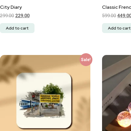
City Diary
Classic Fren
299.00
229.00
599.00
449.0
Add to cart
Add to cart
Sale!