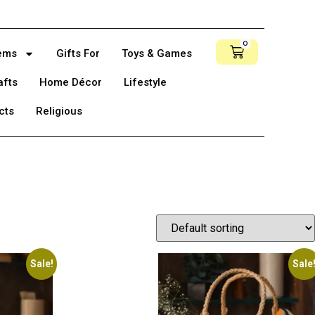
0
tems
Gifts For
Toys & Games
afts
Home Décor
Lifestyle
cts
Religious
Sale!
Sale