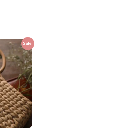
Sale!