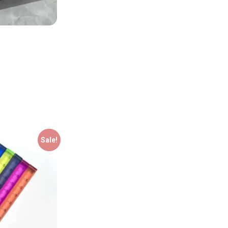
Sale!