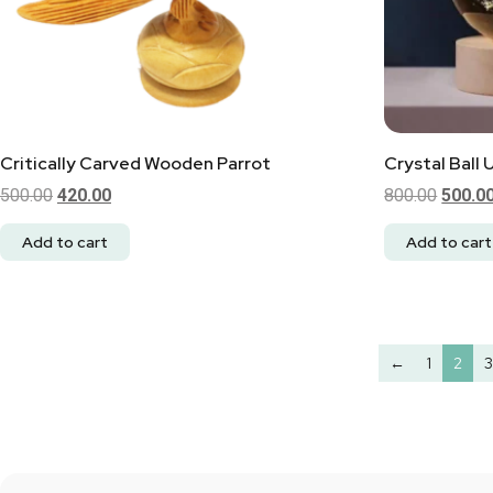
Critically Carved Wooden Parrot
Crystal Ball 
500.00
420.00
800.00
500.0
Add to cart
Add to cart
←
1
2
3