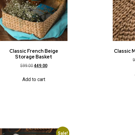
Classic French Beige
Classic 
Storage Basket
9
599.00
449.00
Add to cart
Sale!