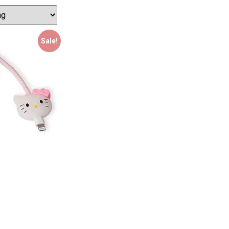
Sale!