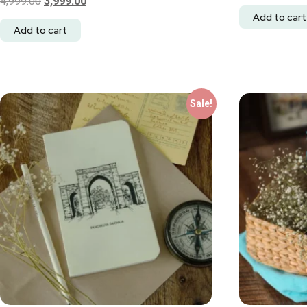
4,999.00
3,999.00
Add to cart
Add to cart
Sale!