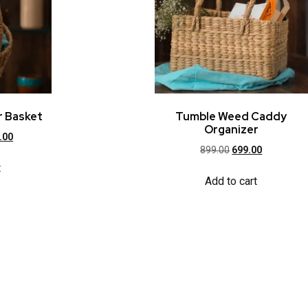
r Basket
Tumble Weed Caddy
Organizer
.00
899.00
699.00
t
Add to cart