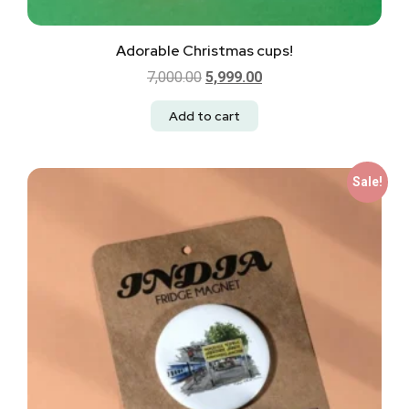
Adorable Christmas cups!
7,000.00
5,999.00
Add to cart
Sale!