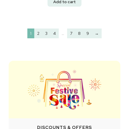
Add to cart
1
2
3
4
…
7
8
9
→
DISCOUNTS & OFFERS