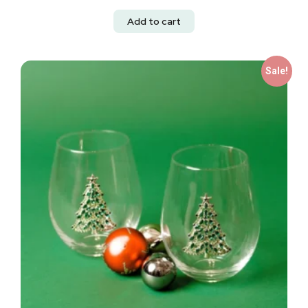
Add to cart
Sale!