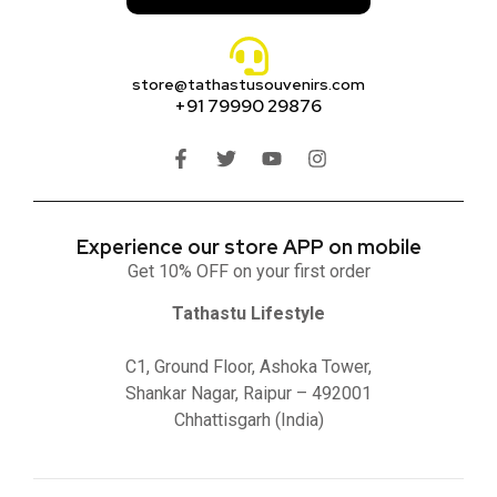
store@tathastusouvenirs.com
+91 79990 29876
Experience our store APP on mobile
Get 10% OFF on your first order
Tathastu Lifestyle
C1, Ground Floor, Ashoka Tower,
Shankar Nagar, Raipur – 492001
Chhattisgarh (India)