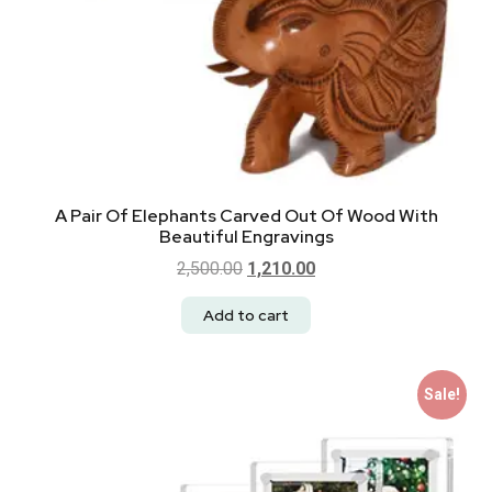
A Pair Of Elephants Carved Out Of Wood With
Beautiful Engravings
2,500.00
1,210.00
Add to cart
Sale!