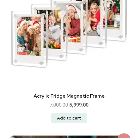
Acrylic Fridge Magnetic Frame
7,000.00
5,999.00
Add to cart