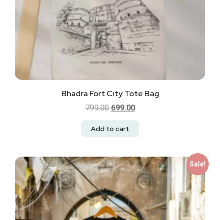
Bhadra Fort City Tote Bag
799.00
699.00
Add to cart
Sale!