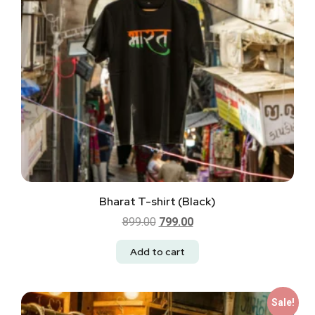
Bharat T-shirt (Black)
899.00
799.00
Add to cart
Sale!