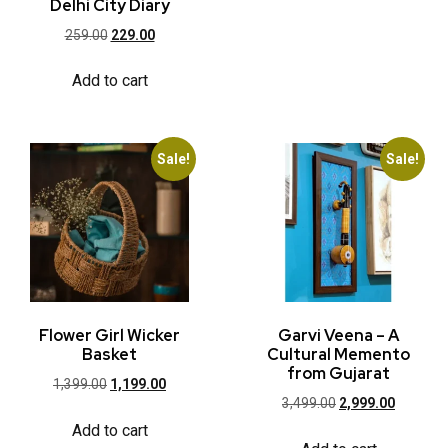
Delhi City Diary
259.00
229.00
Add to cart
Sale!
Sale!
Flower Girl Wicker
Garvi Veena – A
Basket
Cultural Memento
from Gujarat
1,399.00
1,199.00
3,499.00
2,999.00
Add to cart