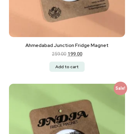
Ahmedabad Junction Fridge Magnet
259.00
199.00
Add to cart
Sale!