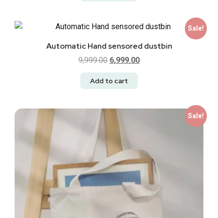
Sale!
Automatic Hand sensored dustbin
9,999.00
6,999.00
Add to cart
Sale!