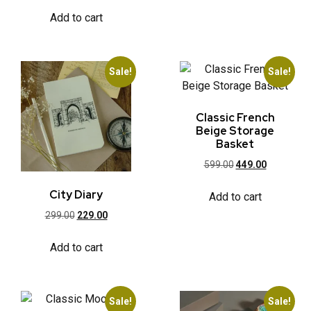
Add to cart
Sale!
Sale!
Classic French
Beige Storage
Basket
599.00
449.00
City Diary
Add to cart
299.00
229.00
Add to cart
Sale!
Sale!