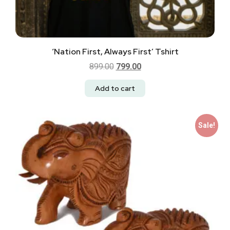
‘Nation First, Always First’ Tshirt
899.00
799.00
Add to cart
Sale!