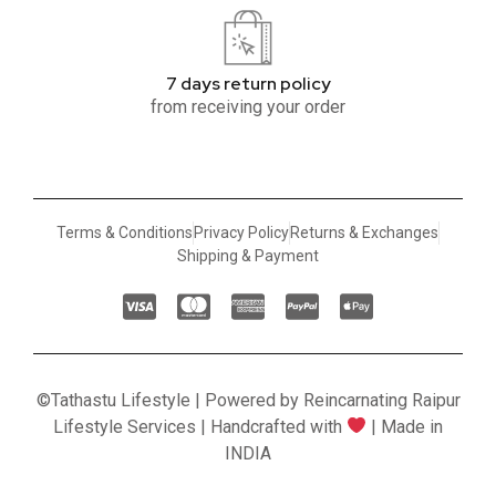
7 days return policy
from receiving your order
Terms & Conditions
Privacy Policy
Returns & Exchanges
Shipping & Payment
©Tathastu Lifestyle | Powered by Reincarnating Raipur
Lifestyle Services | Handcrafted with
| Made in
INDIA