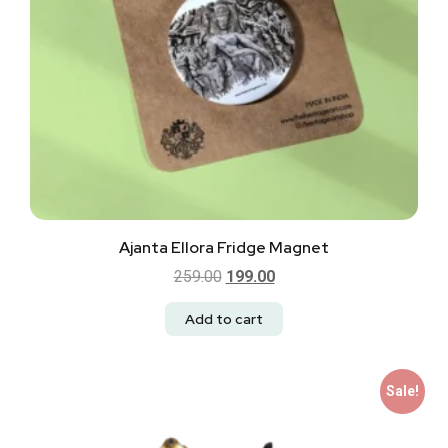
Ajanta Ellora Fridge Magnet
259.00
199.00
Add to cart
Sale!