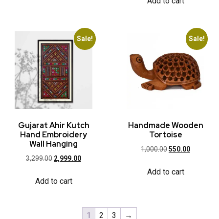
Add to cart
Sale!
Sale!
Gujarat Ahir Kutch
Handmade Wooden
Hand Embroidery
Tortoise
Wall Hanging
1,000.00
550.00
3,299.00
2,999.00
Add to cart
Add to cart
1
2
3
→