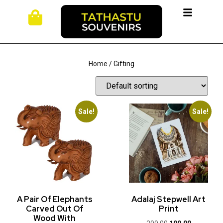
Home
/ Gifting
Sale!
Sale!
A Pair Of Elephants
Adalaj Stepwell Art
Carved Out Of
Print
Wood With