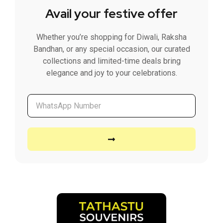
Avail your festive offer
Whether you’re shopping for Diwali, Raksha
Bandhan, or any special occasion, our curated
collections and limited-time deals bring
elegance and joy to your celebrations.