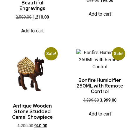
299.00
199.00
Beautiful
Engravings
Add to cart
2,500.00
1,210.00
Add to cart
Sale!
Sale!
Bonfire Humidifier
250ML with Remote
Control
4,999.00
3,999.00
Antique Wooden
Stone Studded
Add to cart
Camel Showpiece
1,200.00
940.00