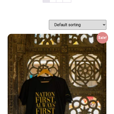
Sale!