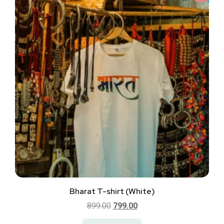
Bharat T-shirt (White)
899.00
799.00