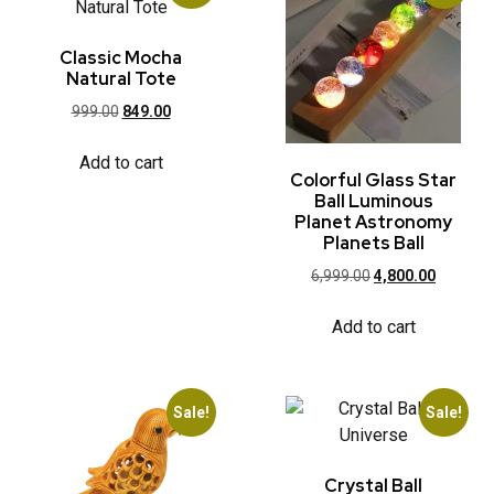
Classic Mocha
Natural Tote
999.00
849.00
Add to cart
Colorful Glass Star
Ball Luminous
Planet Astronomy
Planets Ball
6,999.00
4,800.00
Add to cart
Sale!
Sale!
Crystal Ball