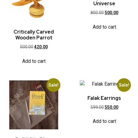
Universe
800.00
500.00
Add to cart
Critically Carved
Wooden Parrot
500.00
420.00
Add to cart
Sale!
Sale!
Falak Earrings
599.00
550.00
Add to cart