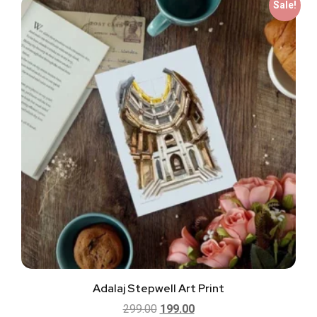
Sale!
Adalaj Stepwell Art Print
299.00
199.00