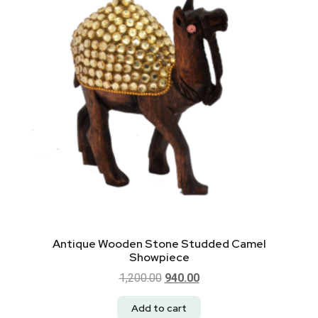
Antique Wooden Stone Studded Camel
Showpiece
1,200.00
940.00
Add to cart